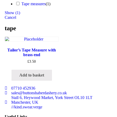
Tape measures
(
1
)
Show
(
1
)
Cancel
tape
Tailor’s Tape Measure with
brass end
£
3.50
Add to basket
07710 452936
sales@buttonshaberdashery.co.uk
Stall 6, Heywood Market, York Street OL10 1LT
Manchester, UK
///kind.swear.verge
Useful Links