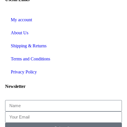
My account
About Us
Shipping & Returns
Terms and Conditions
Privacy Policy
Newsletter