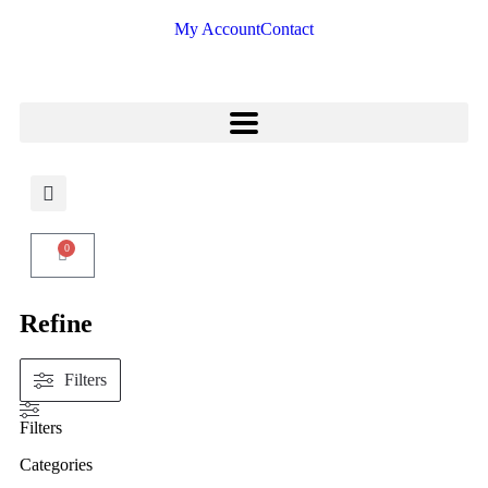
My Account
Contact
0
Refine
Filters
Filters
Categories