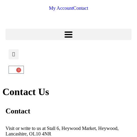
My Account
Contact
0
Contact Us
Contact
Visit or write to us at Stall 6, Heywood Market, Heywood,
Lancashire, OL10 4NR