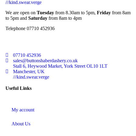
///kind.swear.verge
We are open on
Tuesday
from 8.30am to 5pm,
Friday
from 8am
to 5pm and
Saturday
from 8am to 4pm
Telephone 07710 452936
07710 452936
sales@buttonshaberdashery.co.uk
Stall 6, Heywood Market, York Street OL10 1LT
Manchester, UK
///kind.swear.verge
Useful Links
My account
About Us