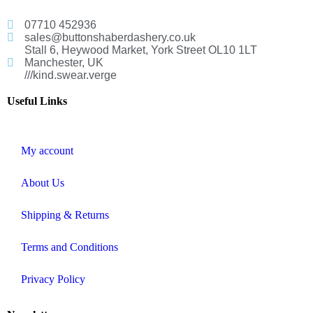
07710 452936
sales@buttonshaberdashery.co.uk
Stall 6, Heywood Market, York Street OL10 1LT
Manchester, UK
///kind.swear.verge
Useful Links
My account
About Us
Shipping & Returns
Terms and Conditions
Privacy Policy