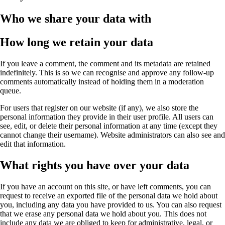
Who we share your data with
How long we retain your data
If you leave a comment, the comment and its metadata are retained
indefinitely. This is so we can recognise and approve any follow-up
comments automatically instead of holding them in a moderation
queue.
For users that register on our website (if any), we also store the
personal information they provide in their user profile. All users can
see, edit, or delete their personal information at any time (except they
cannot change their username). Website administrators can also see and
edit that information.
What rights you have over your data
If you have an account on this site, or have left comments, you can
request to receive an exported file of the personal data we hold about
you, including any data you have provided to us. You can also request
that we erase any personal data we hold about you. This does not
include any data we are obliged to keep for administrative, legal, or