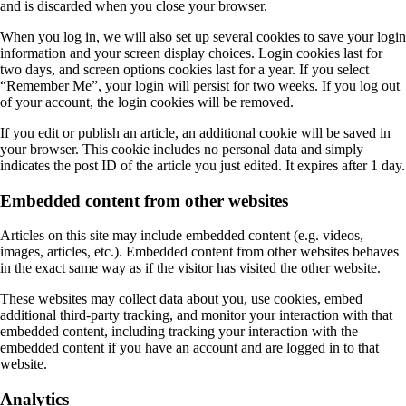
and is discarded when you close your browser.
When you log in, we will also set up several cookies to save your login
information and your screen display choices. Login cookies last for
two days, and screen options cookies last for a year. If you select
“Remember Me”, your login will persist for two weeks. If you log out
of your account, the login cookies will be removed.
If you edit or publish an article, an additional cookie will be saved in
your browser. This cookie includes no personal data and simply
indicates the post ID of the article you just edited. It expires after 1 day.
Embedded content from other websites
Articles on this site may include embedded content (e.g. videos,
images, articles, etc.). Embedded content from other websites behaves
in the exact same way as if the visitor has visited the other website.
These websites may collect data about you, use cookies, embed
additional third-party tracking, and monitor your interaction with that
embedded content, including tracking your interaction with the
embedded content if you have an account and are logged in to that
website.
Analytics