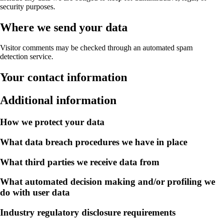
security purposes.
Where we send your data
Visitor comments may be checked through an automated spam
detection service.
Your contact information
Additional information
How we protect your data
What data breach procedures we have in place
What third parties we receive data from
What automated decision making and/or profiling we
do with user data
Industry regulatory disclosure requirements