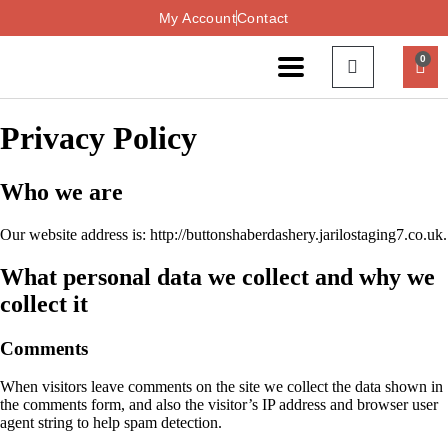
My Account
Contact
0
Privacy Policy
Who we are
Our website address is: http://buttonshaberdashery.jarilostaging7.co.uk.
What personal data we collect and why we
collect it
Comments
When visitors leave comments on the site we collect the data shown in
the comments form, and also the visitor’s IP address and browser user
agent string to help spam detection.