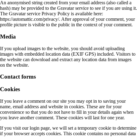
An anonymised string created from your email address (also called a
hash) may be provided to the Gravatar service to see if you are using it.
The Gravatar service Privacy Policy is available here:
https://automattic.com/privacy/. After approval of your comment, your
profile picture is visible to the public in the context of your comment.
Media
If you upload images to the website, you should avoid uploading
images with embedded location data (EXIF GPS) included. Visitors to
the website can download and extract any location data from images
on the website.
Contact forms
Cookies
If you leave a comment on our site you may opt in to saving your
name, email address and website in cookies. These are for your
convenience so that you do not have to fill in your details again when
you leave another comment. These cookies will last for one year.
If you visit our login page, we will set a temporary cookie to determine
if your browser accepts cookies. This cookie contains no personal data