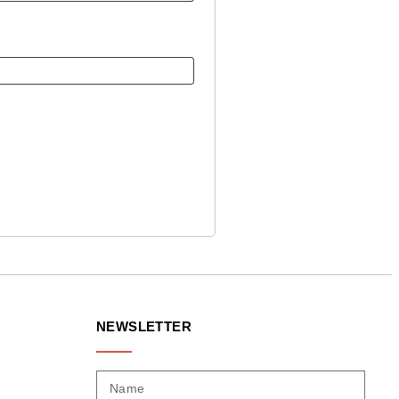
NEWSLETTER