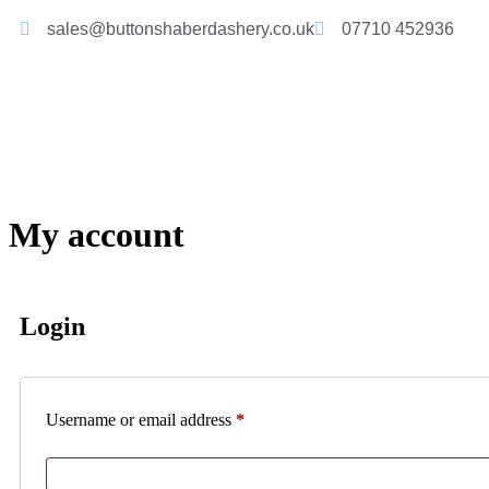
sales@buttonshaberdashery.co.uk
07710 452936
My account
Login
Username or email address
*