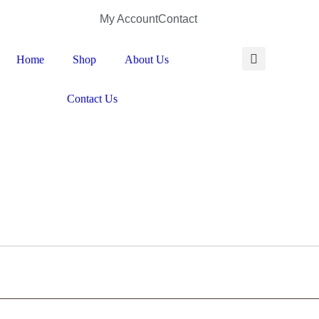
My Account
Contact
Home
Shop
About Us
Contact Us