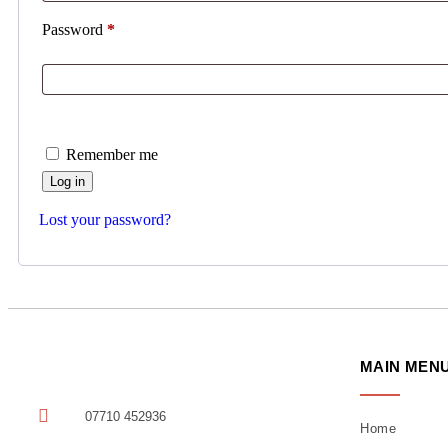
Password
*
Remember me
Log in
Lost your password?
MAIN MEN
07710 452936
Home