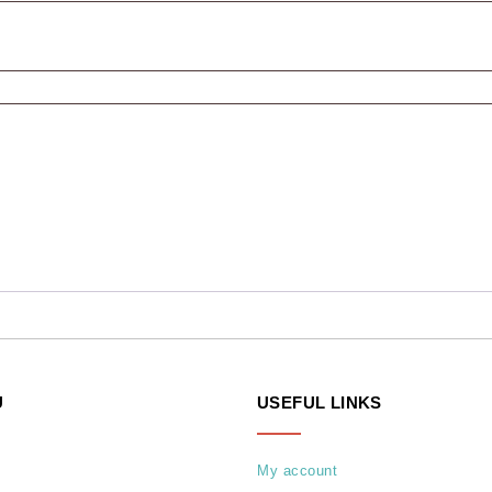
U
USEFUL LINKS
My account