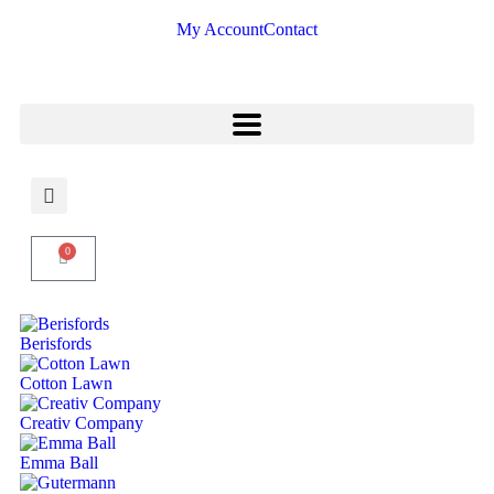
My Account
Contact
0
Berisfords
Cotton Lawn
Creativ Company
Emma Ball