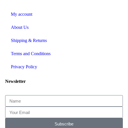
My account
About Us
Shipping & Returns
Terms and Conditions
Privacy Policy
Newsletter
Subscribe