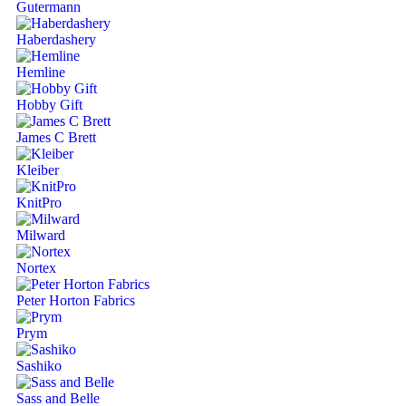
Gutermann
Haberdashery
Hemline
Hobby Gift
James C Brett
Kleiber
KnitPro
Milward
Nortex
Peter Horton Fabrics
Prym
Sashiko
Sass and Belle