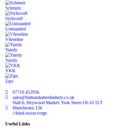
Schmetz
Stylecraft
Unbranded
Vlieseline
Yarnly
Yarnly
YKK
Zips
07710 452936
sales@buttonshaberdashery.co.uk
Stall 6, Heywood Market, York Street OL10 1LT
Manchester, UK
///kind.swear.verge
Useful Links