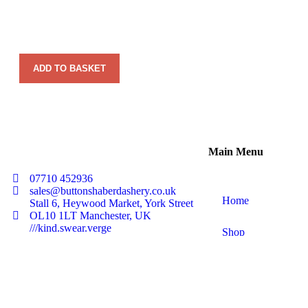
ADD TO BASKET
Main Menu
07710 452936
sales@buttonshaberdashery.co.uk
Home
Stall 6, Heywood Market, York Street
OL10 1LT Manchester, UK
///kind.swear.verge
Shop
About Us
Contact Us