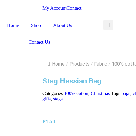
My Account
Contact
Home
Shop
About Us
Contact Us
Home
/
Products
/
Fabric
/
100% cott
Stag Hessian Bag
Categories
100% cotton
,
Christmas
Tags
bags
,
c
gifts
,
stags
£
1.50