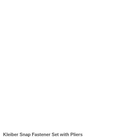
Kleiber Snap Fastener Set with Pliers