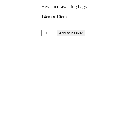
Hessian drawstring bags
14cm x 10cm
Add to basket