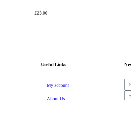
£
23.00
Useful Links
New
My account
About Us
Shipping & Returns
Terms and Conditions