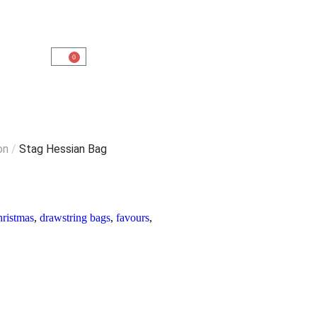
0
on
/
Stag Hessian Bag
hristmas
,
drawstring bags
,
favours
,