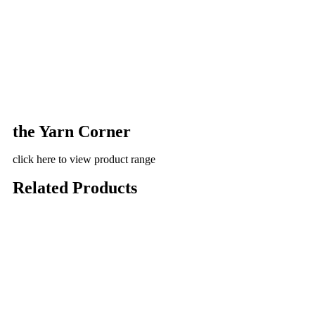
the Yarn Corner
click here to view product range
Related Products