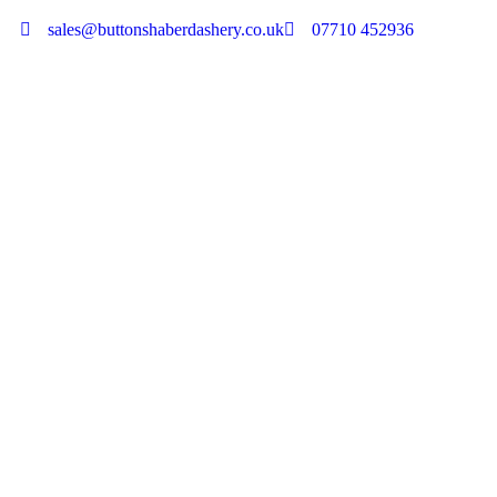
sales@buttonshaberdashery.co.uk
07710 452936