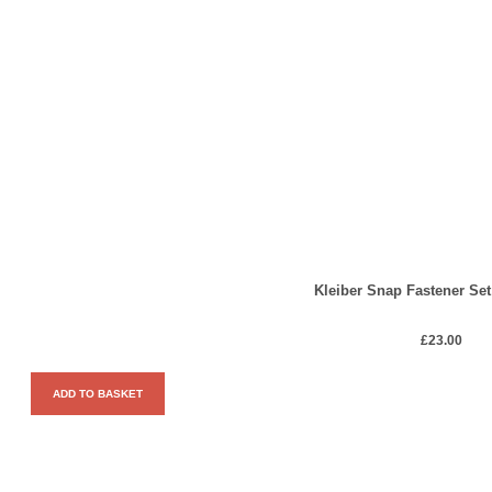
Kleiber Snap Fastener Set
£
23.00
ADD TO BASKET