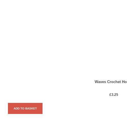
Waves Crochet Ho
£
3.25
ADD TO BASKET