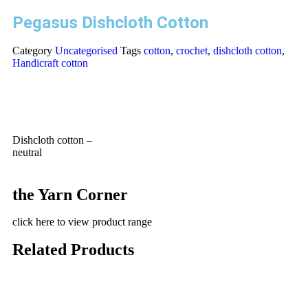
Pegasus Dishcloth Cotton
Category
Uncategorised
Tags
cotton
,
crochet
,
dishcloth cotton
,
Handicraft cotton
Dishcloth cotton –
neutral
the Yarn Corner
click here to view product range
Related Products