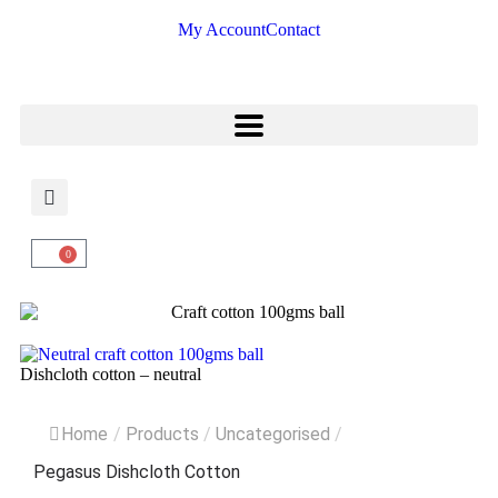
My Account
Contact
0
Dishcloth cotton – neutral
Home
/
Products
/
Uncategorised
/
Pegasus Dishcloth Cotton