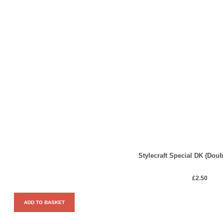
Stylecraft Special DK (Doub
£
2.50
ADD TO BASKET