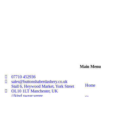
ADD TO BASKET
Main Menu
07710 452936
sales@buttonshaberdashery.co.uk
Home
Stall 6, Heywood Market, York Street
OL10 1LT Manchester, UK
///kind.swear.verge
Shop
About Us