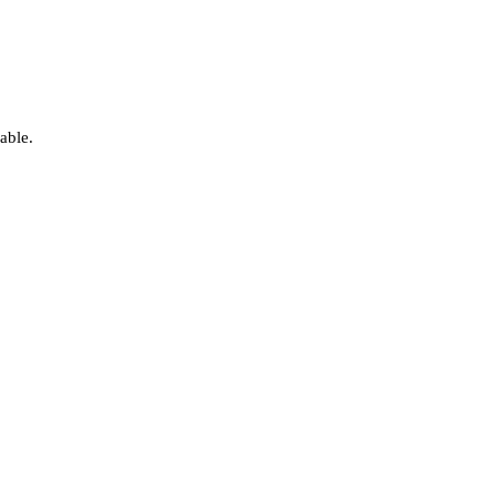
able.