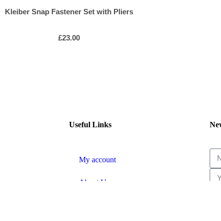
Kleiber Snap Fastener Set with Pliers
£
23.00
Useful Links
New
My account
About Us
Shipping & Returns