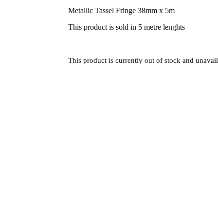
Metallic Tassel Fringe 38mm x 5m
This product is sold in 5 metre lenghts
This product is currently out of stock and unavail