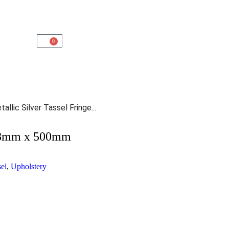
0
allic Silver Tassel Fringe...
e 38mm x 500mm
sel
,
Upholstery