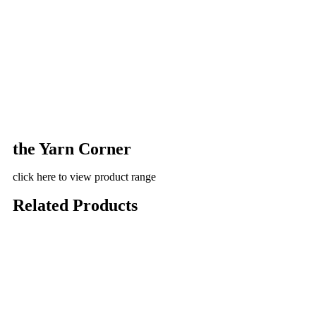
the Yarn Corner
click here to view product range
Related Products