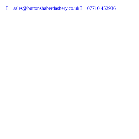
sales@buttonshaberdashery.co.uk
07710 452936