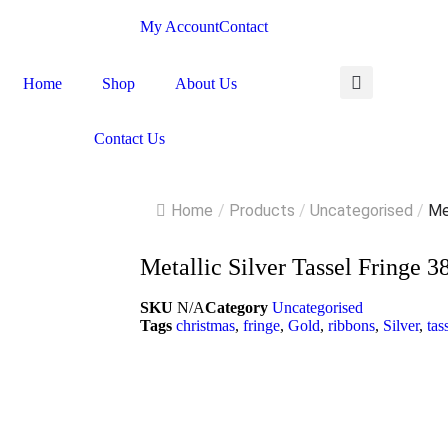
My Account
Contact
Home
Shop
About Us
Contact Us
Home
/
Products
/
Uncategorised
/
Met
Metallic Silver Tassel Fring
SKU
N/A
Category
Uncategorised
Tags
christmas
,
fringe
,
Gold
,
ribbons
,
Silver
,
tas