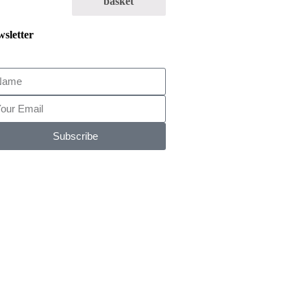
basket
sletter
Subscribe