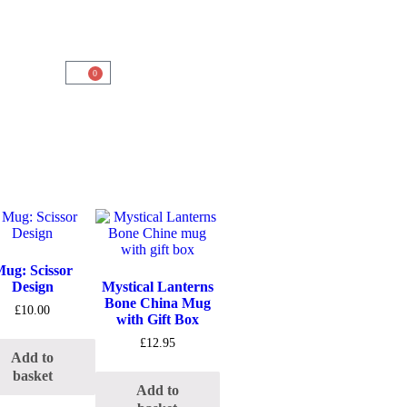
0
ug: Scissor
Design
Mystical Lanterns
Bone China Mug
£
10.00
with Gift Box
£
12.95
Add to
basket
Add to