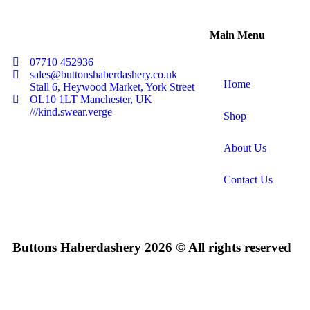
Main Menu
07710 452936
sales@buttonshaberdashery.co.uk
Home
Stall 6, Heywood Market, York Street
OL10 1LT Manchester, UK
///kind.swear.verge
Shop
About Us
Contact Us
Buttons Haberdashery 2026 © All rights reserved