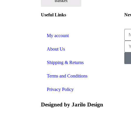
basket
Useful Links
New
My account
About Us
Shipping & Returns
Terms and Conditions
Privacy Policy
Designed by
Jarilo Design