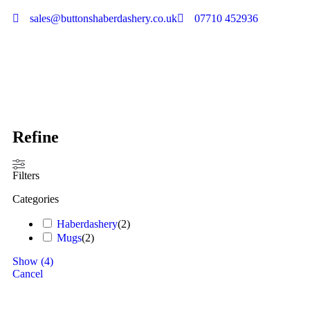
sales@buttonshaberdashery.co.uk
07710 452936
Refine
Filters
Categories
Haberdashery
(
2
)
Mugs
(
2
)
Show
(
4
)
Cancel