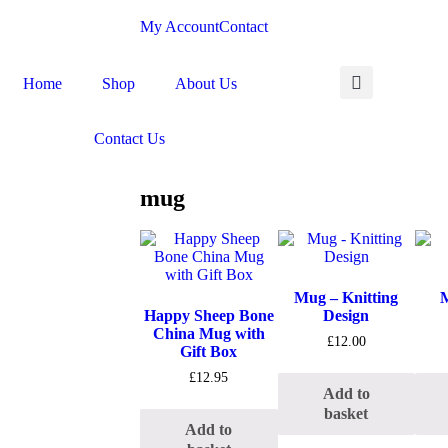
My Account
Contact
Home
Shop
About Us
Contact Us
mug
Mug – Knitting
M
Happy Sheep Bone
Design
China Mug with
£
12.00
Gift Box
£
12.95
Add to
basket
Add to